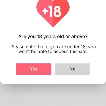
Are you 18 years old or above?
Please note that if you are under 18, you
won't be able to access this site.
Yes
No
Pedro Pizzolato
Profile Info
Basic
Preferred Language
english