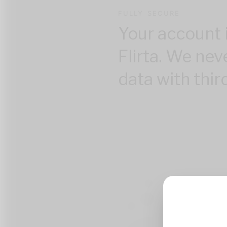
FULLY SECURE
Your account 
Flirta. We nev
data with thir