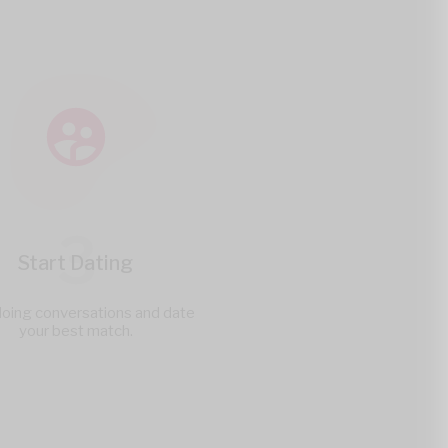
3
Start Dating
doing conversations and date
your best match.