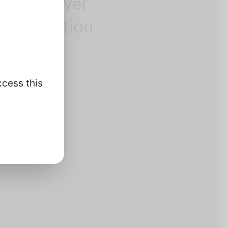
control over
 information
.
ccess this