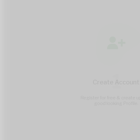
1
Create Account
Register for free & create u
good looking Profile.