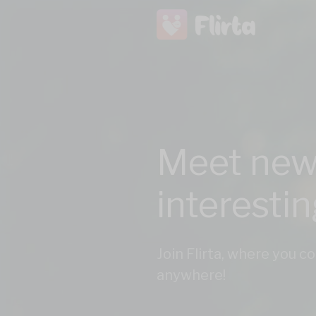
Meet new
interesti
Join Flirta, where you 
anywhere!