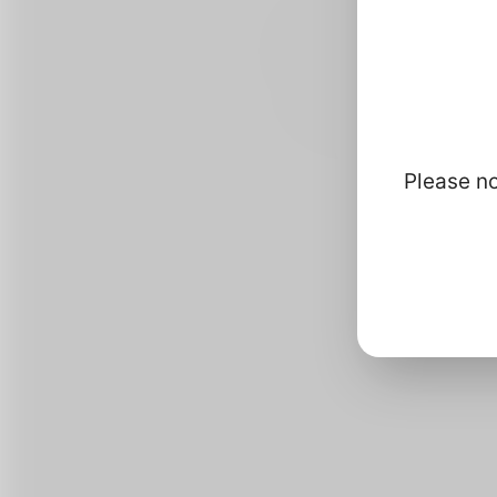
Please no