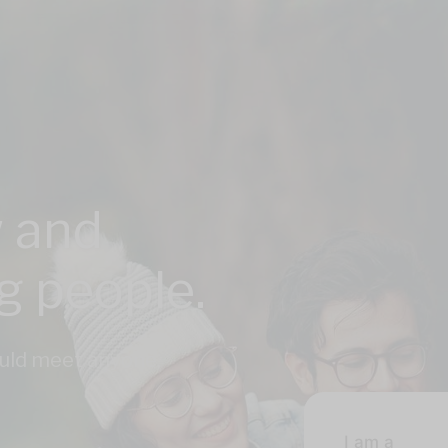
 and
ng people.
could meet anyone,
I am a