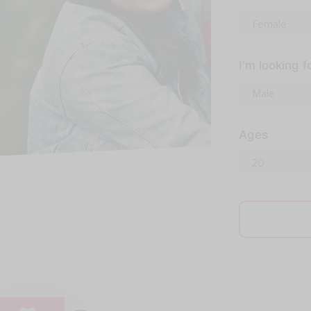
I'm looking f
Ages