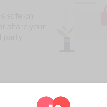
is safe on
er share your
d party.
100% PRIVACY