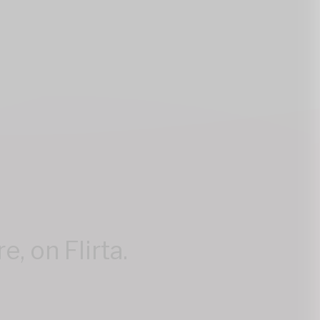
, on Flirta.