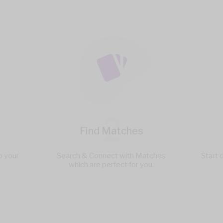
2
Find Matches
p your
Search & Connect with Matches
Start 
which are perfect for you.