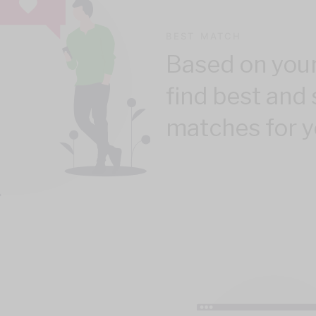
BEST MATCH
Based on your
find best and 
matches for y