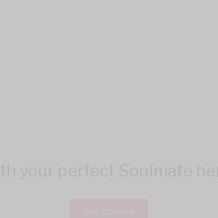
h your perfect Soulmate here
Get Started