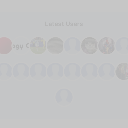
Latest Users