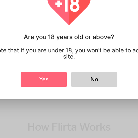
You have full 
your personal
that you share
Are you 18 years old or above?
te that if you are under 18, you won't be able to a
site.
Yes
No
How Flirta Works