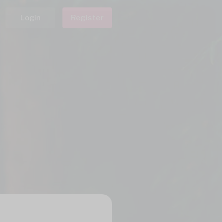
Login
Register