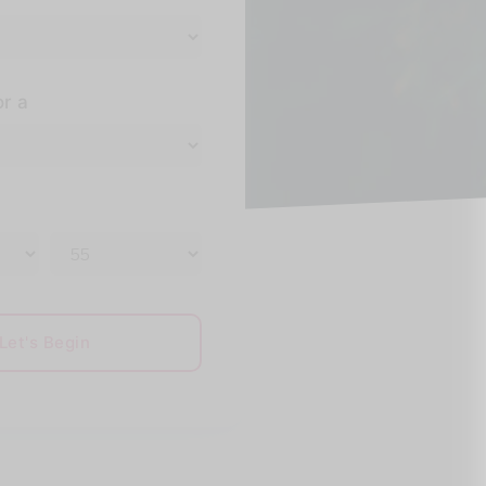
or a
Let's Begin