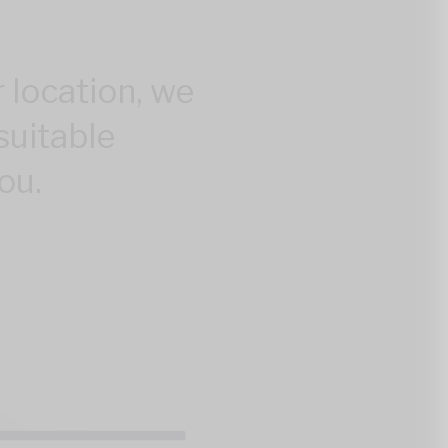
 location, we
suitable
ou.