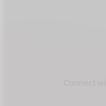
Connect wit