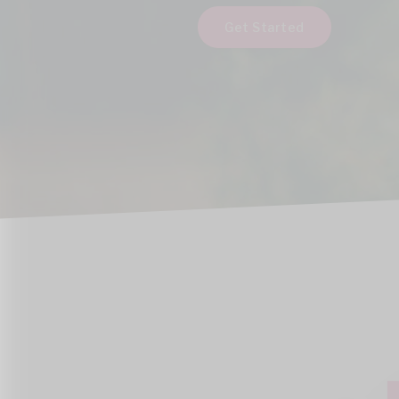
Get Started