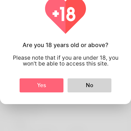
Are you 18 years old or above?
Please note that if you are under 18, you
won't be able to access this site.
Yes
No
Santiago Ramos
Profile Info
Basic
Preferred Language
english