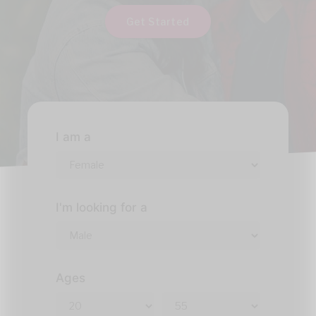
Get Started
I am a
I'm looking for a
Ages