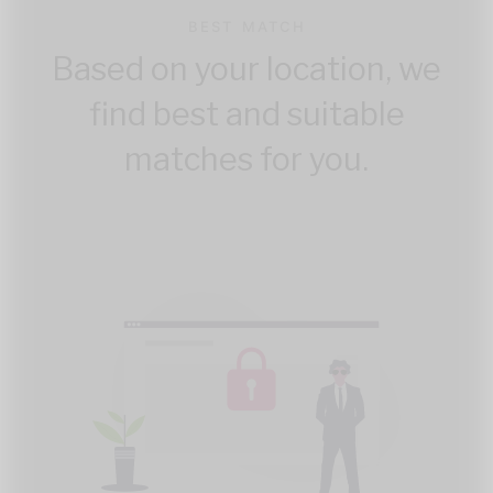
BEST MATCH
Based on your location, we
find best and suitable
matches for you.