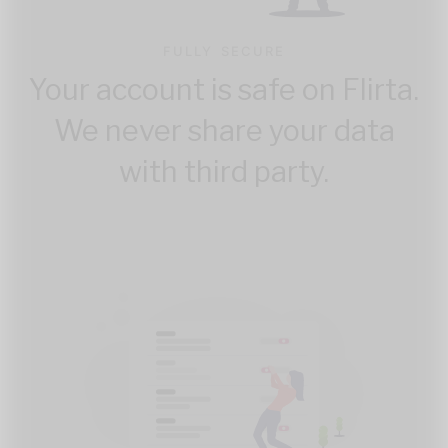
FULLY SECURE
Your account is safe on Flirta.
We never share your data
with third party.