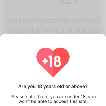
100% PRIVACY
You have full control over your
personal information that you
share.
Are you 18 years old or above?
How Flirta Works
Please note that if you are under 18, you
won't be able to access this site.