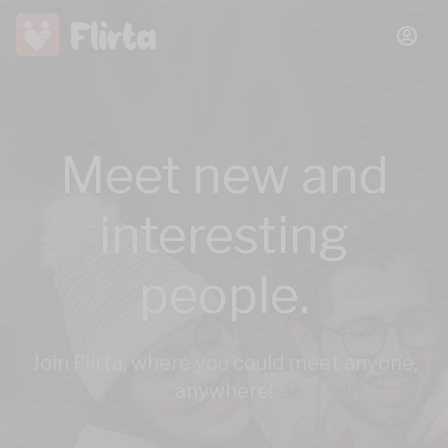
Meet new and
interesting
people.
Join Flirta, where you could meet anyone,
anywhere!