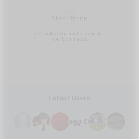
3
Start Dating
Start doing conversations and date
your best match.
Latest Users