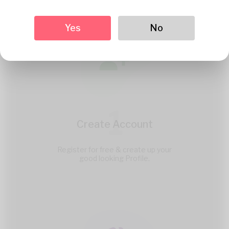
Yes
No
1
Create Account
Register for free & create up your
good looking Profile.