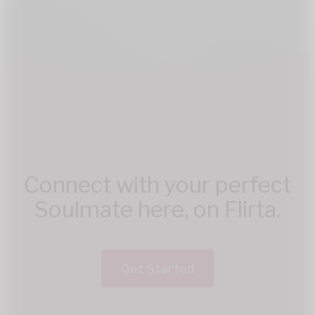
Connect with your perfect
Soulmate here, on Flirta.
Get Started