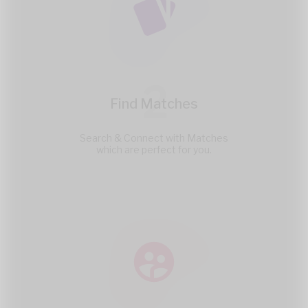
2
Find Matches
Search & Connect with Matches
which are perfect for you.