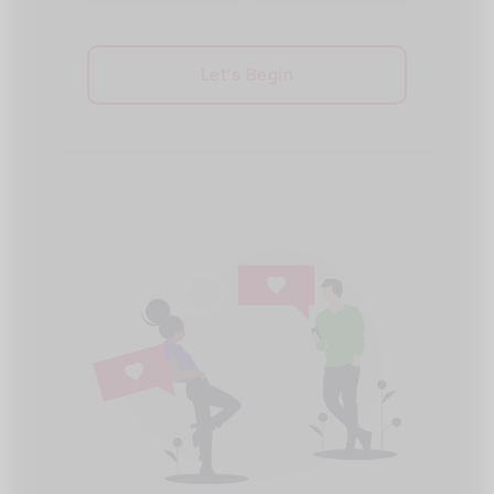
Let's Begin