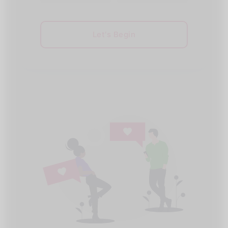
Let's Begin