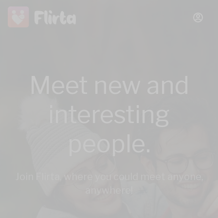
Meet new and
interesting
people.
Join Flirta, where you could meet anyone,
anywhere!