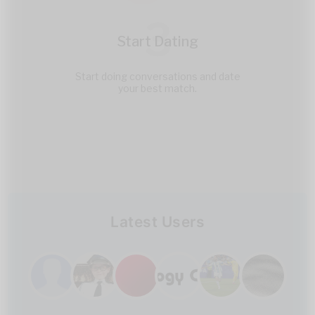
3
Start Dating
Start doing conversations and date
your best match.
Latest Users