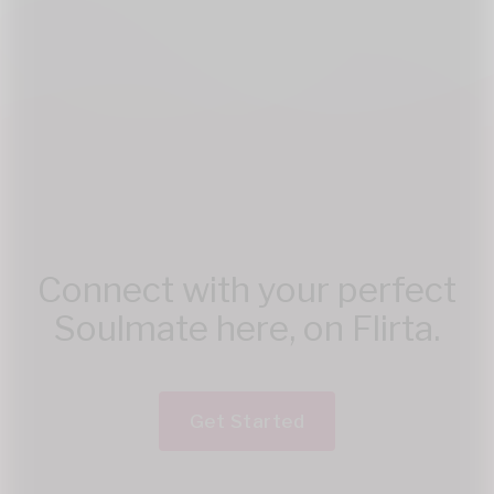
Connect with your perfect
Soulmate here, on Flirta.
Get Started