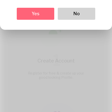
Yes
No
1
Create Account
Register for free & create up your
good looking Profile.