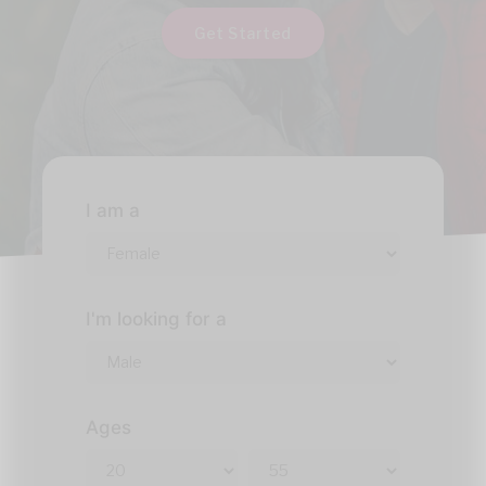
Get Started
I am a
I'm looking for a
Ages