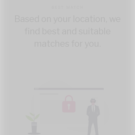
BEST MATCH
Based on your location, we
find best and suitable
matches for you.