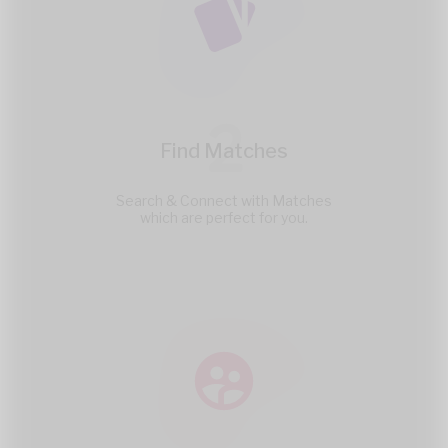
2
Find Matches
Search & Connect with Matches
which are perfect for you.