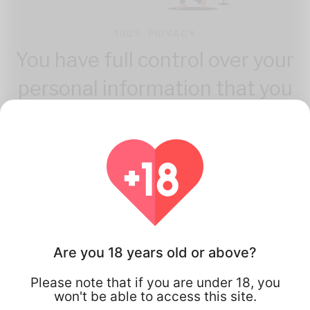
100% PRIVACY
You have full control over your
personal information that you
share.
Are you 18 years old or above?
How Flirta Works
Please note that if you are under 18, you
won't be able to access this site.