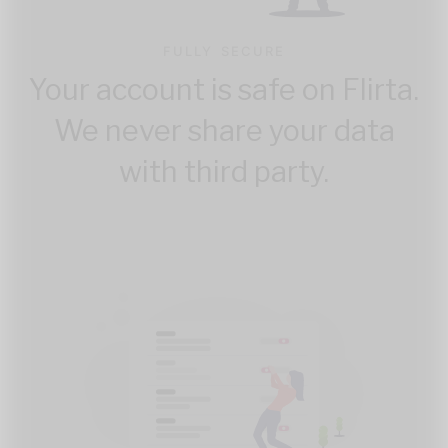
FULLY SECURE
Your account is safe on Flirta.
We never share your data
with third party.