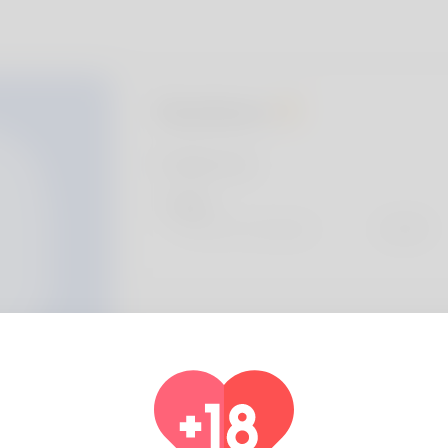
Gustavo
Profile Info
Basic
Preferred Language
english