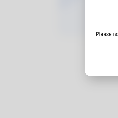
Please no