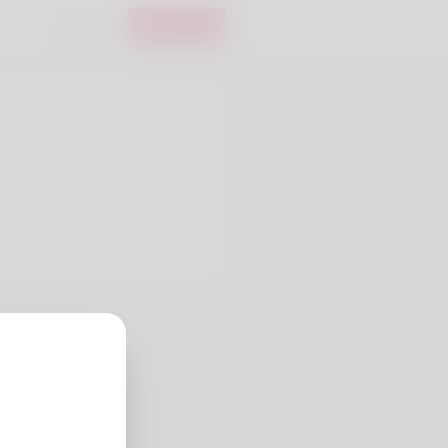
Login
Register