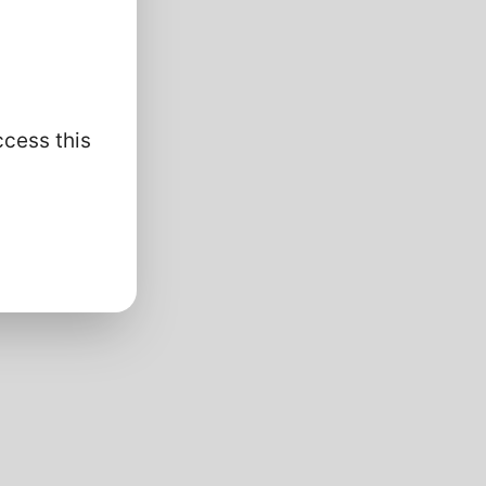
ccess this