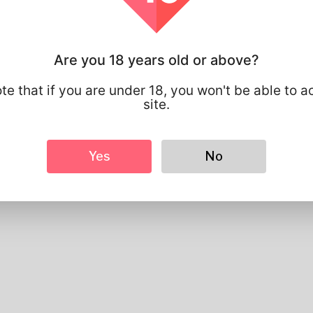
Are you 18 years old or above?
te that if you are under 18, you won't be able to a
site.
Yes
No