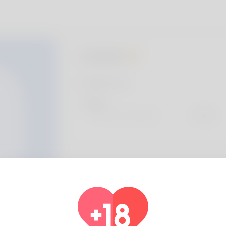
Lfdsth
Profile Info
Basic
Preferred Language
english