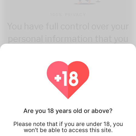
100% PRIVACY
You have full control over your
personal information that you
share.
Are you 18 years old or above?
How Flirta Works
Please note that if you are under 18, you
won't be able to access this site.