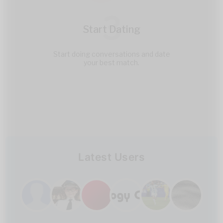
3
Start Dating
Start doing conversations and date
your best match.
Latest Users