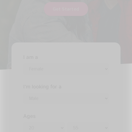
Get Started
I am a
I'm looking for a
Ages