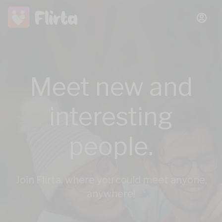
Meet new and
interesting
people.
Join Flirta, where you could meet anyone,
anywhere!