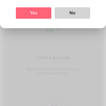
Yes
No
1
Create Account
Register for free & create up your
good looking Profile.