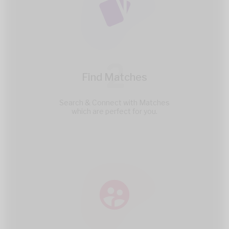
2
Find Matches
Search & Connect with Matches
which are perfect for you.