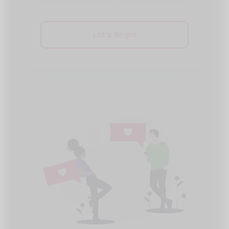
Let's Begin