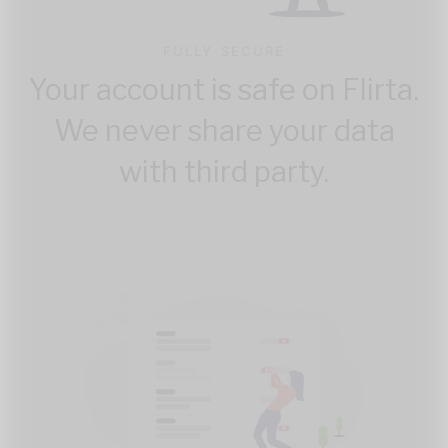
FULLY SECURE
Your account is safe on Flirta.
We never share your data
with third party.