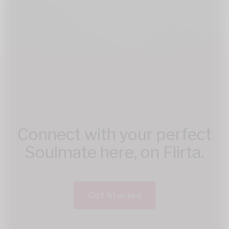
Connect with your perfect
Soulmate here, on Flirta.
Get Started