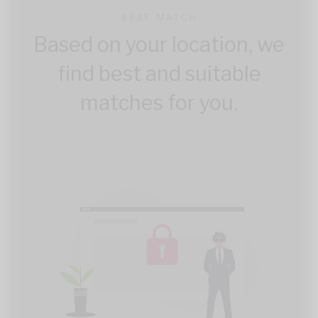
BEST MATCH
Based on your location, we
find best and suitable
matches for you.