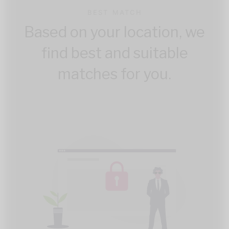
BEST MATCH
Based on your location, we
find best and suitable
matches for you.