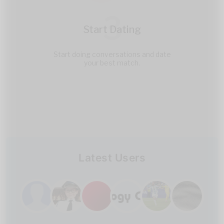
3
Start Dating
Start doing conversations and date
your best match.
Latest Users