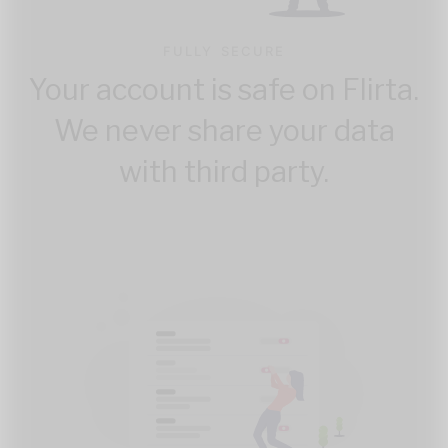
FULLY SECURE
Your account is safe on Flirta.
We never share your data
with third party.