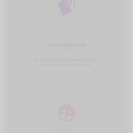
2
Find Matches
Search & Connect with Matches
which are perfect for you.