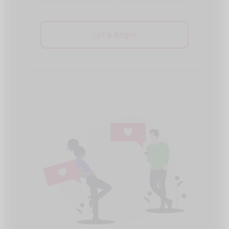
Let's Begin