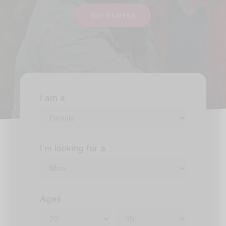
Get Started
I am a
I'm looking for a
Ages