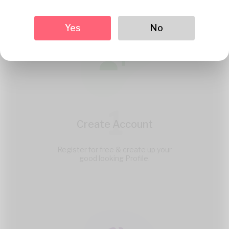
Yes
No
1
Create Account
Register for free & create up your
good looking Profile.