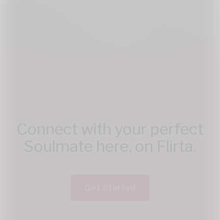
Connect with your perfect
Soulmate here, on Flirta.
Get Started