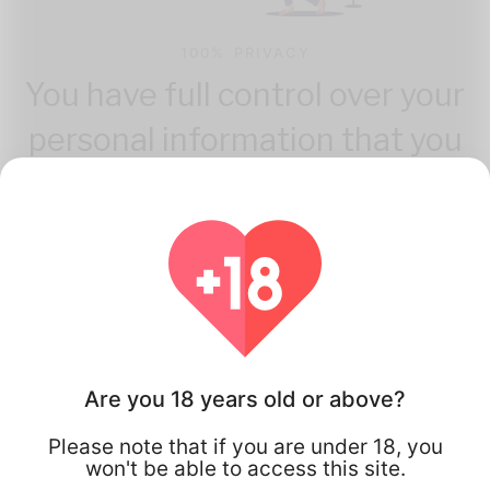
100% PRIVACY
You have full control over your
personal information that you
share.
Are you 18 years old or above?
How Flirta Works
Please note that if you are under 18, you
won't be able to access this site.