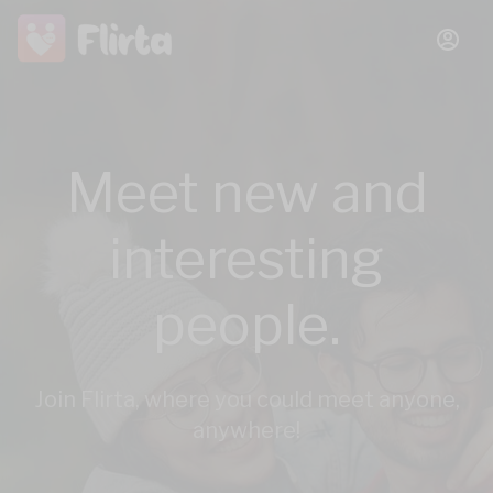
Meet new and
interesting
people.
Join Flirta, where you could meet anyone,
anywhere!