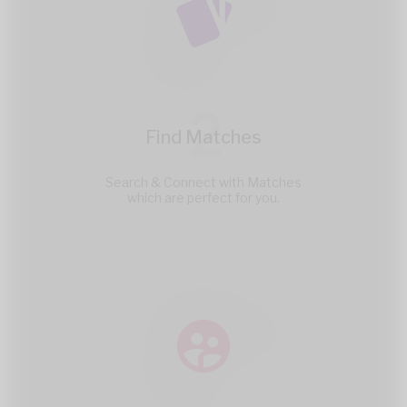
2
Find Matches
Search & Connect with Matches
which are perfect for you.