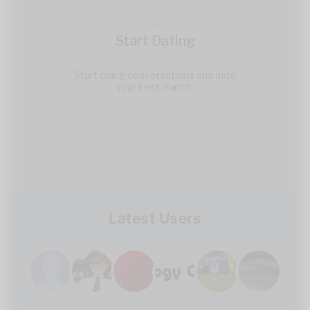
3
Start Dating
Start doing conversations and date
your best match.
Latest Users