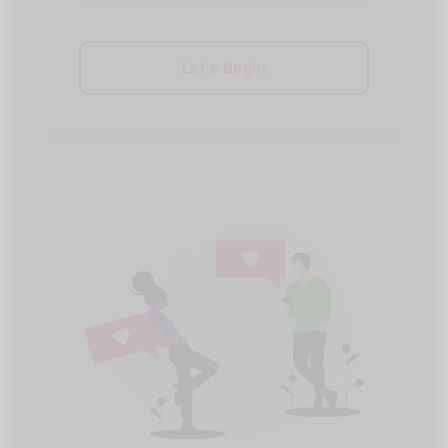
Let's Begin