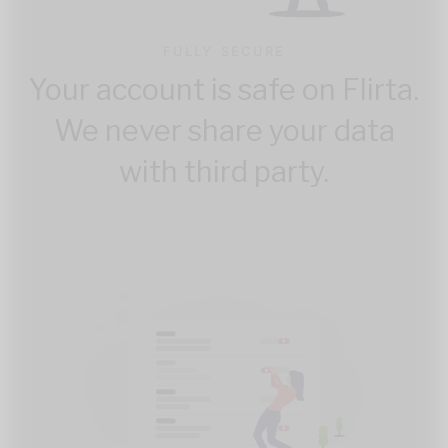
FULLY SECURE
Your account is safe on Flirta.
We never share your data
with third party.