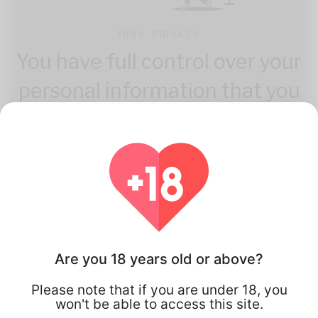
100% PRIVACY
You have full control over your
personal information that you
share.
Are you 18 years old or above?
How Flirta Works
Please note that if you are under 18, you
won't be able to access this site.