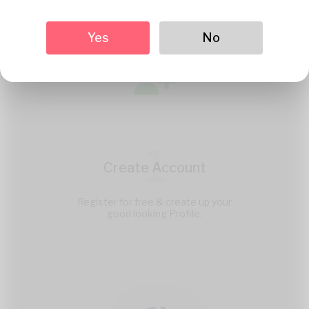
Yes
No
1
Create Account
Register for free & create up your
good looking Profile.