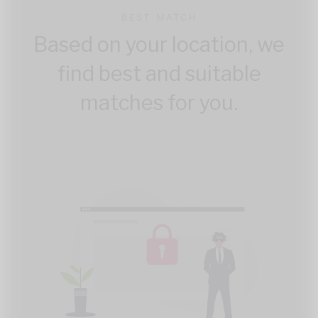
BEST MATCH
Based on your location, we
find best and suitable
matches for you.