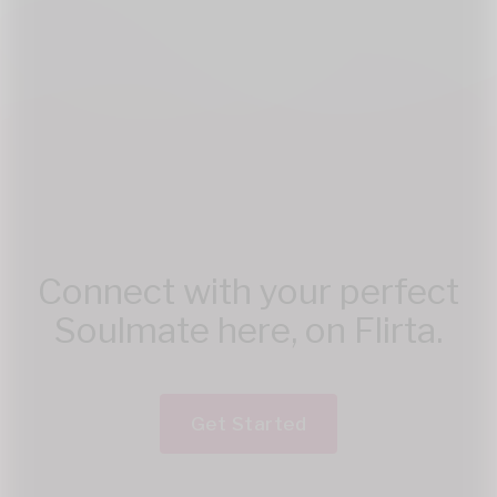
Connect with your perfect
Soulmate here, on Flirta.
Get Started