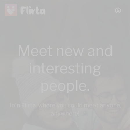
Meet new and
interesting
people.
Join Flirta, where you could meet anyone,
anywhere!