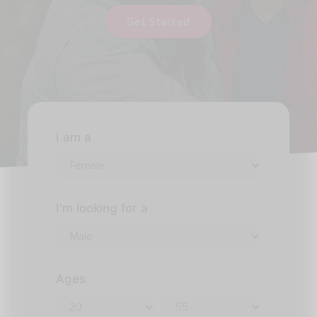
Get Started
I am a
I'm looking for a
Ages