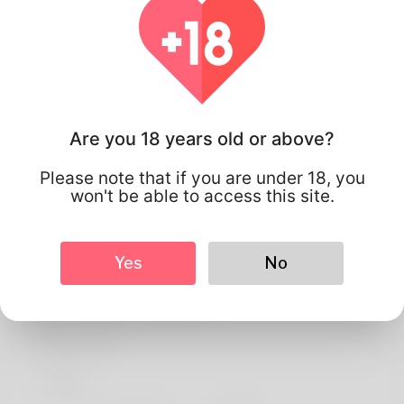
Are you 18 years old or above?
Please note that if you are under 18, you
won't be able to access this site.
Yes
No
Manoel neto
Profile Info
Basic
Preferred Language
english