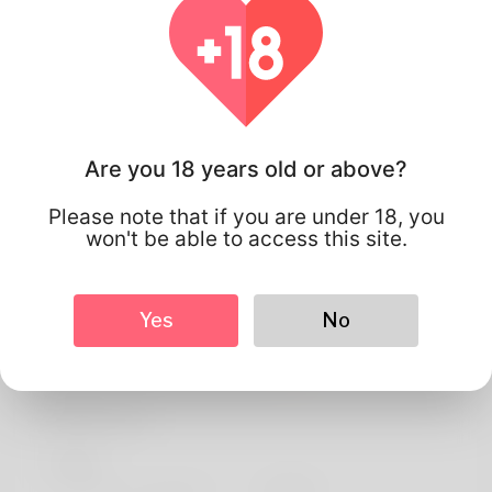
Are you 18 years old or above?
Please note that if you are under 18, you
won't be able to access this site.
Yes
No
Breno Simonati
Profile Info
Basic
Preferred Language
english