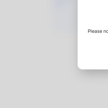
Please no