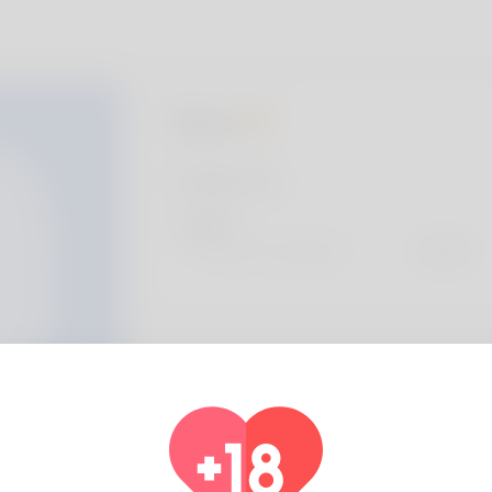
Davi
Profile Info
Basic
Preferred Language
english