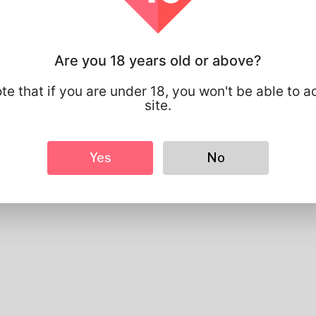
Are you 18 years old or above?
te that if you are under 18, you won't be able to a
site.
Yes
No