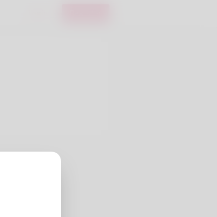
Login
Register