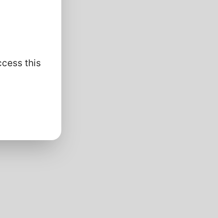
ccess this