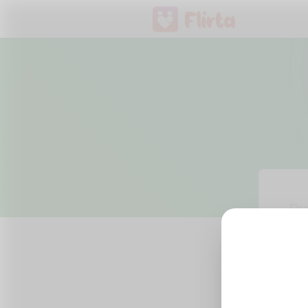
Fir
Ema