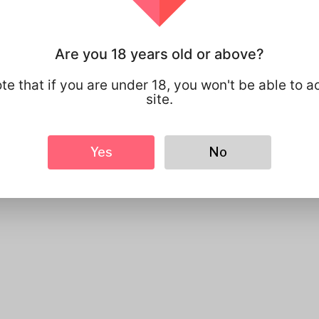
 Can We Help?
Are you 18 years old or above?
te that if you are under 18, you won't be able to a
site.
Send
Yes
No