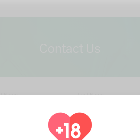
Contact Us
st Name
Last Name
il