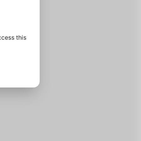
ccess this