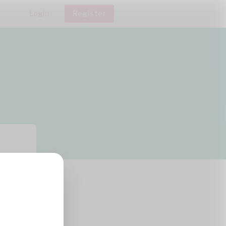
Login
Register