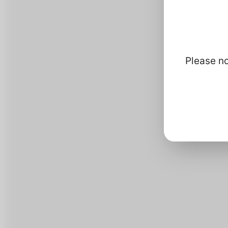
How
Please no